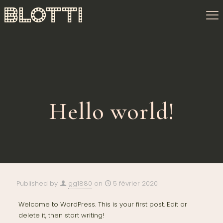
Hello world!
Published by
gg1880
on
5 février 2020
Welcome to WordPress. This is your first post. Edit or
delete it, then start writing!