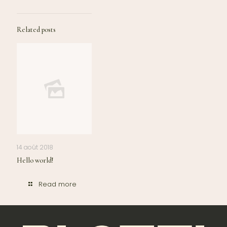
Related posts
14 août 2018
Hello world!
Read more